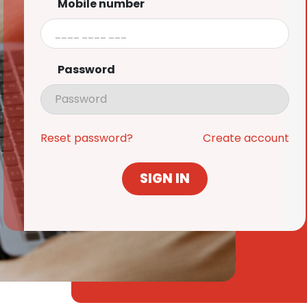
Mobile number
Password
Reset password?
Create account
SIGN IN