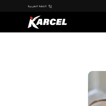
اللغة العربية