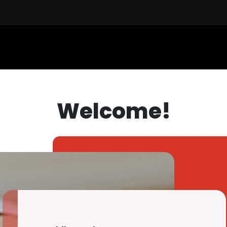
Sell a Car
Buy a Car
Financ
Welcome!