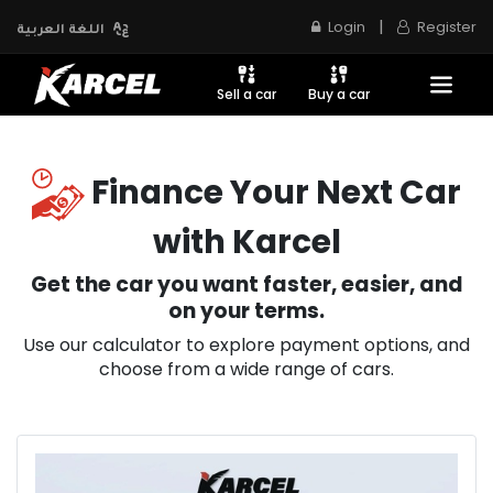
|
Login
Register
اللغة العربية
Sell a car
Buy a car
Finance Your Next Car
with Karcel
Get the car you want faster, easier, and
on your terms.
Use our calculator to explore payment options, and
choose from a wide range of cars.