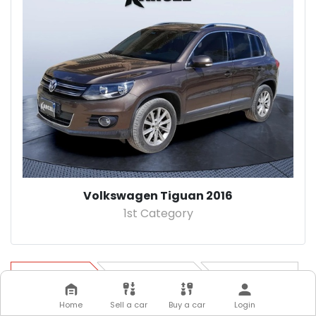
Volkswagen Tiguan 2016
1st Category
Step 1
Step 2
Step 3
Home
Sell a car
Buy a car
Login