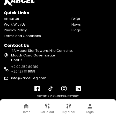
Quick Links
About Us
FAQs
Work With Us
News
Privacy Policy
Blogs
Terms and Conditions
Contact Us
4A Maadi Star Towers, Nile Corniche,
Maadi, Cairo Governorate
Floor 7
+2 02 252 89 189
+20 127 111 1659
info@karcel-eg.com
Copyright © KARCEL Trading & Technology
Home
Sell a car
Buy a car
Login