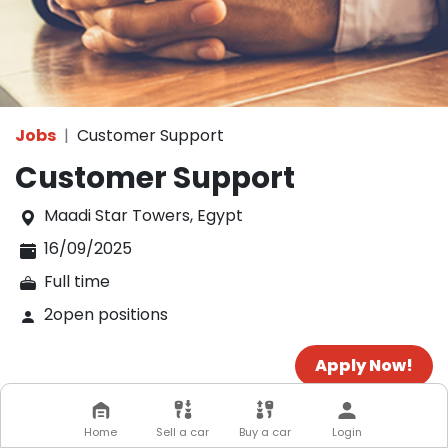
Jobs
Customer Support
Customer Support
Maadi Star Towers
,
Egypt
16/09/2025
Full time
2
open positions
Apply Now!
Home
Sell a car
Buy a car
Login