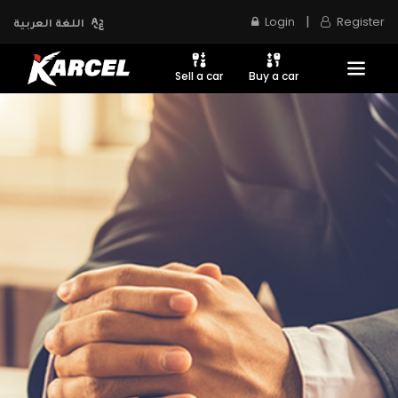
|
Login
Register
اللغة العربية
Sell a car
Buy a car