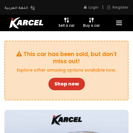
|
Login
Register
اللغة العربية
Sell a car
Buy a car
This car has been sold, but don't
miss out!
Explore other amazing options available now.
Shop now