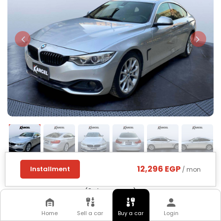
12,296 EGP
Installment
/ mon
BMW
418
2016
(3rd Category)
Home
Sell a car
Buy a car
Login