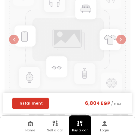
6,804 EGP
Installment
/ mon
Home
Sell a car
Buy a car
Login