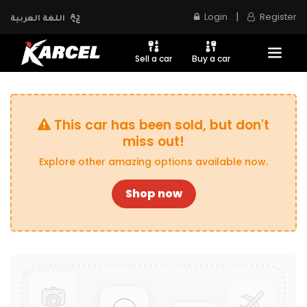
|
Login
Register
اللغة العربية
Sell a car
Buy a car
This car has been sold, but don't
miss out!
Explore other amazing options available now.
Shop now