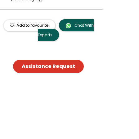
Add to favourite
Chat With
Experts
Assistance Request