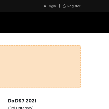
|
Login
Register
e
Inspection Service
Contact us
Ds
DS7
2021
(3rd Category)