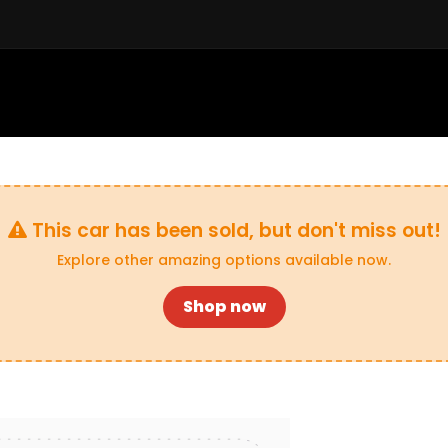
Sell a Car
Buy a Car
Financ
This car has been sold, but don't miss out!
Explore other amazing options available now.
Shop now