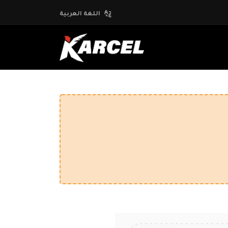
اللغة العربية