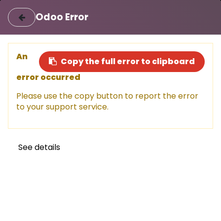
|
Login
Register
اللغة العربية
Odoo Error
Sell a car
Buy a car
An
Copy the full error to clipboard
error occurred
This car has been sold, but don't
Please use the copy button to report the error
miss out!
to your support service.
Explore other amazing options available now.
Shop now
See details