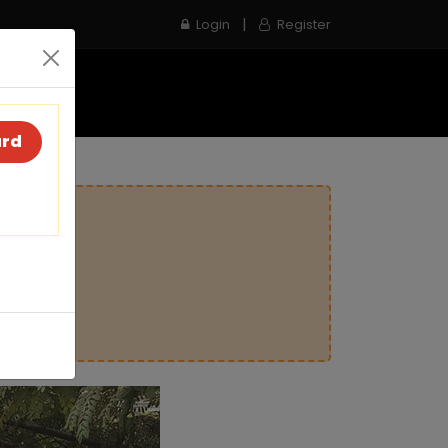
|
Login
Register
e
Inspection Service
Contact us
ard