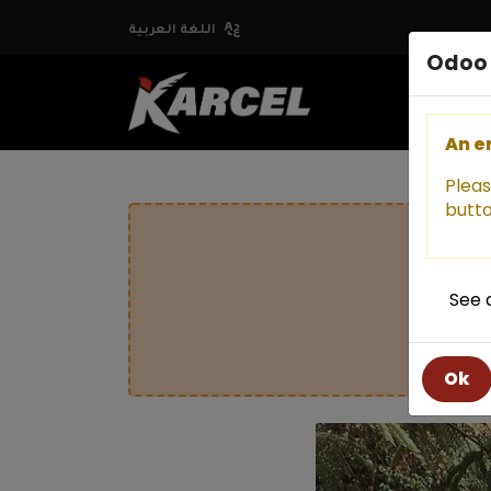
اللغة العربية
Odoo 
An e
Pleas
butto
See 
Ok