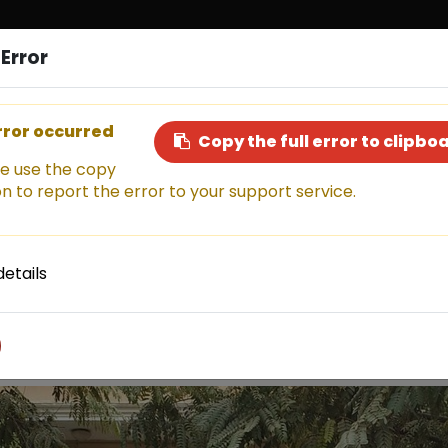
Error
Sell a Car
Buy a Car
Financ
rror occurred
Copy the full error to clipbo
e use the copy
n to report the error to your support service.
This car has been sold, but don't miss out!
Explore other amazing options available now.
details
Shop now