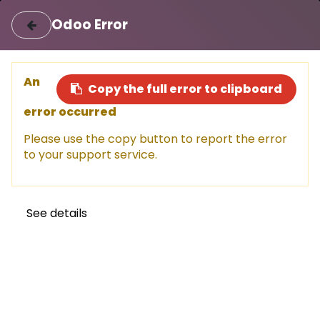
|
Login
Register
اللغة العربية
Odoo Error
Sell a car
Buy a car
An
Copy the full error to clipboard
error occurred
This car has been sold, but don't
Please use the copy button to report the error
miss out!
to your support service.
Explore other amazing options available now.
Shop now
See details