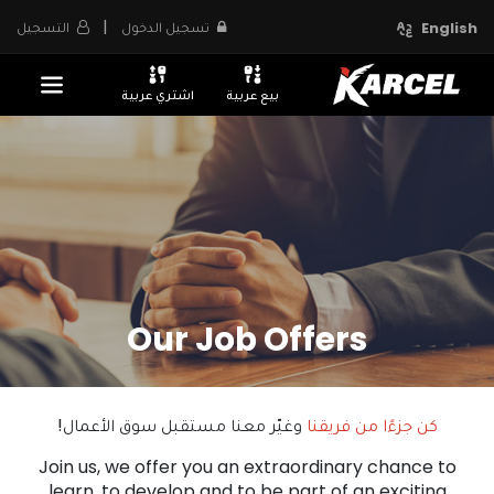
|
التسجيل
تسجيل الدخول
English
اشتري عربية
بيع عربية
Our Job Offers
وغيّر معنا مستقبل سوق الأعمال!
كن جزءًا من فريقنا
Join us, we offer you an extraordinary chance to
learn, to develop and to be part of an exciting