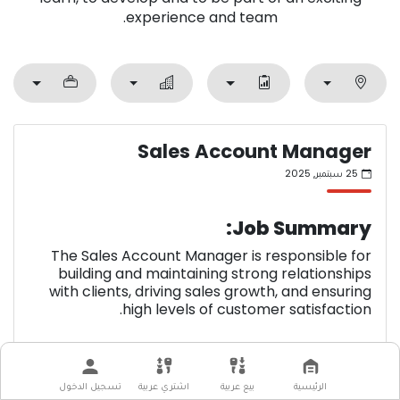
experience and team.
Sales Account Manager
25 سبتمبر, 2025
Job Summary:
The Sales Account Manager is responsible for
building and maintaining strong relationships
with clients, driving sales growth, and ensuring
high levels of customer satisfaction.
Key Responsibilities:
تسجيل الدخول
اشتري عربية
بيع عربية
الرئيسية